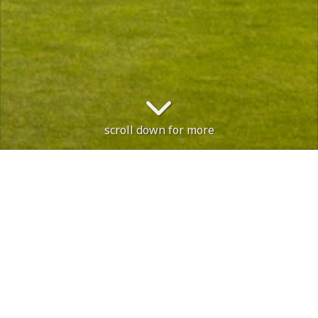
scroll down for more
e is open, with no restrictions.