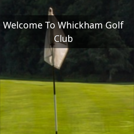
Welcome To Whickham Golf
Club